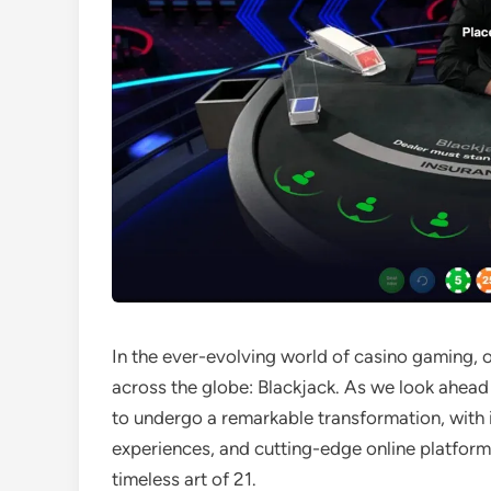
In the ever-evolving world of casino gaming, 
across the globe: Blackjack. As we look ahead 
to undergo a remarkable transformation, with 
experiences, and cutting-edge online platform
timeless art of 21.