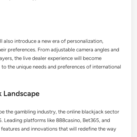
ll also introduce a new era of personalization,
 their preferences. From adjustable camera angles and
players, the live dealer experience will become
 to the unique needs and preferences of international
ck Landscape
pe the gambling industry, the online blackjack sector
6. Leading platforms like 888casino, Bet365, and
 features and innovations that will redefine the way