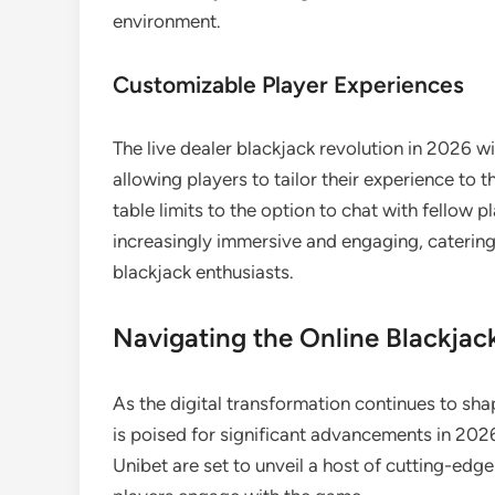
environment.
Customizable Player Experiences
The live dealer blackjack revolution in 2026 wi
allowing players to tailor their experience to
table limits to the option to chat with fellow 
increasingly immersive and engaging, catering
blackjack enthusiasts.
Navigating the Online Blackja
As the digital transformation continues to sha
is poised for significant advancements in 202
Unibet are set to unveil a host of cutting-edge