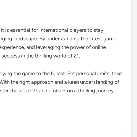
t is essential for international players to stay
anging landscape. By understanding the latest game
experience, and leveraging the power of online
success in the thrilling world of 21.
ing the game to the fullest. Set personal limits, take
 With the right approach and a keen understanding of
er the art of 21 and embark on a thrilling journey