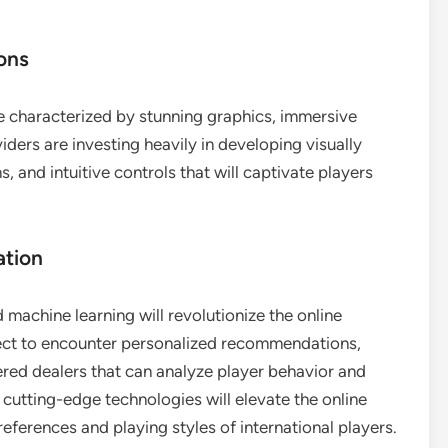
ons
be characterized by stunning graphics, immersive
iders are investing heavily in developing visually
s, and intuitive controls that will captivate players
ation
d machine learning will revolutionize the online
ect to encounter personalized recommendations,
red dealers that can analyze player behavior and
cutting-edge technologies will elevate the online
eferences and playing styles of international players.