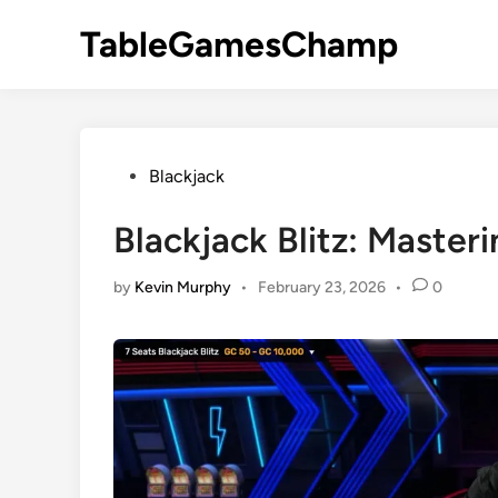
Skip
TableGamesChamp
to
content
Posted
Blackjack
in
Blackjack Blitz: Masteri
by
Kevin Murphy
•
February 23, 2026
•
0