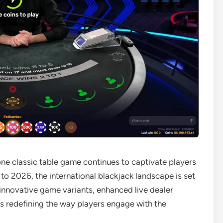
one classic table game continues to captivate players
to 2026, the international blackjack landscape is set
innovative game variants, enhanced live dealer
s redefining the way players engage with the