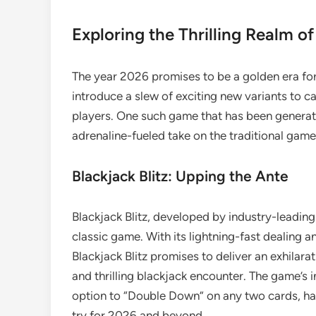
Exploring the Thrilling Realm of
The year 2026 promises to be a golden era fo
introduce a slew of exciting new variants to ca
players. One such game that has been generatin
adrenaline-fueled take on the traditional game
Blackjack Blitz: Upping the Ante
Blackjack Blitz, developed by industry-leading
classic game. With its lightning-fast dealing a
Blackjack Blitz promises to deliver an exhilar
and thrilling blackjack encounter. The game’s i
option to “Double Down” on any two cards, ha
try for 2026 and beyond.