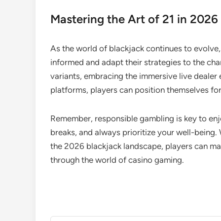
Mastering the Art of 21 in 2026
As the world of blackjack continues to evolve, i
informed and adapt their strategies to the ch
variants, embracing the immersive live dealer 
platforms, players can position themselves for 
Remember, responsible gambling is key to enjoy
breaks, and always prioritize your well-being.
the 2026 blackjack landscape, players can mast
through the world of casino gaming.