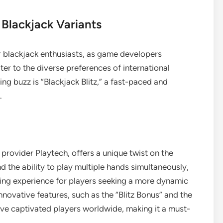
 Blackjack Variants
r blackjack enthusiasts, as game developers
ter to the diverse preferences of international
g buzz is “Blackjack Blitz,” a fast-paced and
.
 provider Playtech, offers a unique twist on the
nd the ability to play multiple hands simultaneously,
ating experience for players seeking a more dynamic
nnovative features, such as the “Blitz Bonus” and the
ve captivated players worldwide, making it a must-