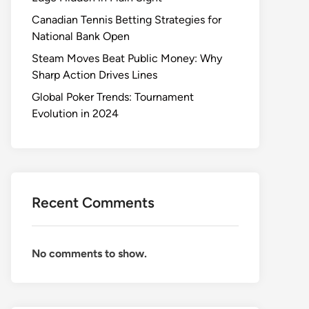
Canadian Tennis Betting Strategies for
National Bank Open
Steam Moves Beat Public Money: Why
Sharp Action Drives Lines
Global Poker Trends: Tournament
Evolution in 2024
Recent Comments
No comments to show.