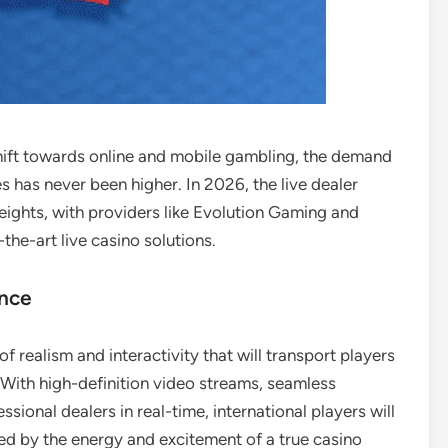
hift towards online and mobile gambling, the demand
 has never been higher. In 2026, the live dealer
ights, with providers like Evolution Gaming and
the-art live casino solutions.
ence
of realism and interactivity that will transport players
r. With high-definition video streams, seamless
ssional dealers in real-time, international players will
unded by the energy and excitement of a true casino