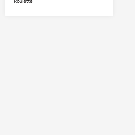
Roulette