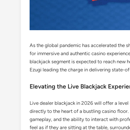
As the global pandemic has accelerated the s
for immersive and authentic casino experiences
blackjack segment is expected to reach new he
Ezugi leading the charge in delivering state-of-
Elevating the Live Blackjack Experi
Live dealer blackjack in 2026 will offer a level 
directly to the heart of a bustling casino floo
gameplay, and the ability to interact with profe
feel as if they are sitting at the table, surro