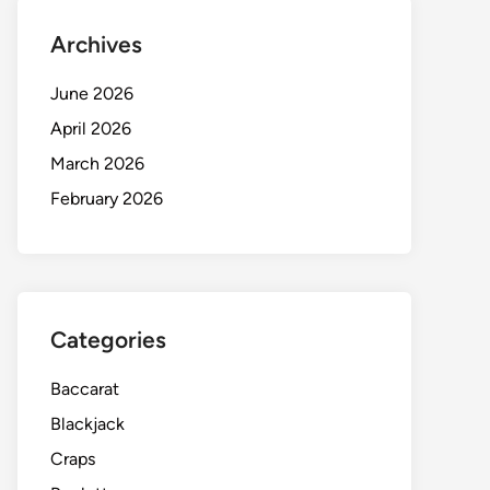
Archives
June 2026
April 2026
March 2026
February 2026
Categories
Baccarat
Blackjack
Craps