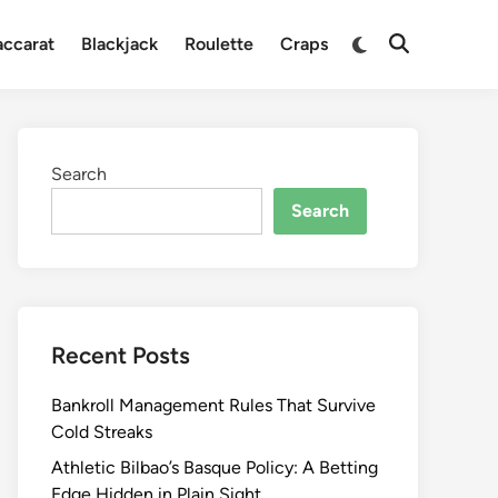
Switch
accarat
Blackjack
Roulette
Craps
Open
to
Search
dark
mode
Search
Search
Recent Posts
Bankroll Management Rules That Survive
Cold Streaks
Athletic Bilbao’s Basque Policy: A Betting
Edge Hidden in Plain Sight