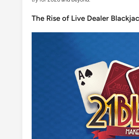
The Rise of Live Dealer Blackja