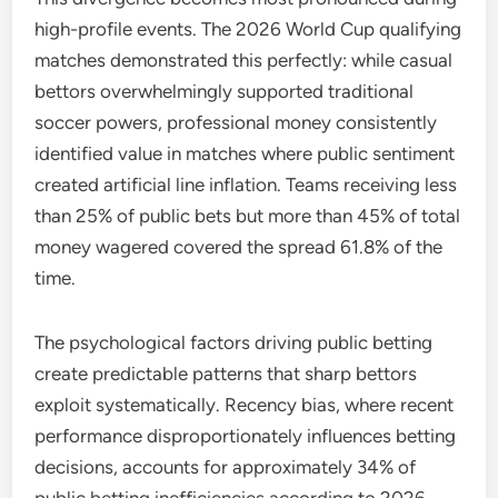
high-profile events. The 2026 World Cup qualifying
matches demonstrated this perfectly: while casual
bettors overwhelmingly supported traditional
soccer powers, professional money consistently
identified value in matches where public sentiment
created artificial line inflation. Teams receiving less
than 25% of public bets but more than 45% of total
money wagered covered the spread 61.8% of the
time.
The psychological factors driving public betting
create predictable patterns that sharp bettors
exploit systematically. Recency bias, where recent
performance disproportionately influences betting
decisions, accounts for approximately 34% of