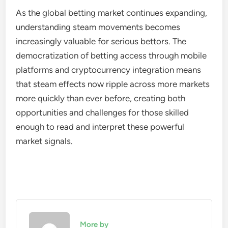
As the global betting market continues expanding,
understanding steam movements becomes
increasingly valuable for serious bettors. The
democratization of betting access through mobile
platforms and cryptocurrency integration means
that steam effects now ripple across more markets
more quickly than ever before, creating both
opportunities and challenges for those skilled
enough to read and interpret these powerful
market signals.
More by