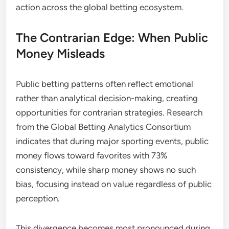
action across the global betting ecosystem.
The Contrarian Edge: When Public
Money Misleads
Public betting patterns often reflect emotional
rather than analytical decision-making, creating
opportunities for contrarian strategies. Research
from the Global Betting Analytics Consortium
indicates that during major sporting events, public
money flows toward favorites with 73%
consistency, while sharp money shows no such
bias, focusing instead on value regardless of public
perception.
This divergence becomes most pronounced during