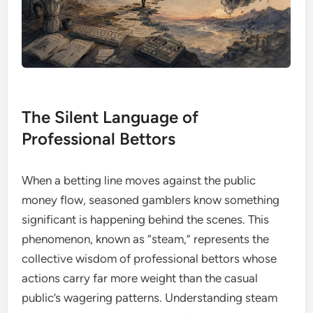
The Silent Language of
Professional Bettors
When a betting line moves against the public
money flow, seasoned gamblers know something
significant is happening behind the scenes. This
phenomenon, known as “steam,” represents the
collective wisdom of professional bettors whose
actions carry far more weight than the casual
public’s wagering patterns. Understanding steam