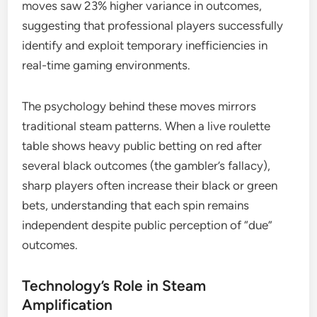
moves saw 23% higher variance in outcomes,
suggesting that professional players successfully
identify and exploit temporary inefficiencies in
real-time gaming environments.
The psychology behind these moves mirrors
traditional steam patterns. When a live roulette
table shows heavy public betting on red after
several black outcomes (the gambler’s fallacy),
sharp players often increase their black or green
bets, understanding that each spin remains
independent despite public perception of “due”
outcomes.
Technology’s Role in Steam
Amplification