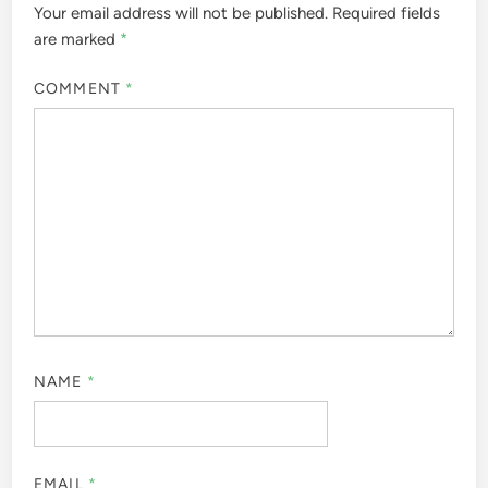
Your email address will not be published.
Required fields
are marked
*
COMMENT
*
NAME
*
EMAIL
*