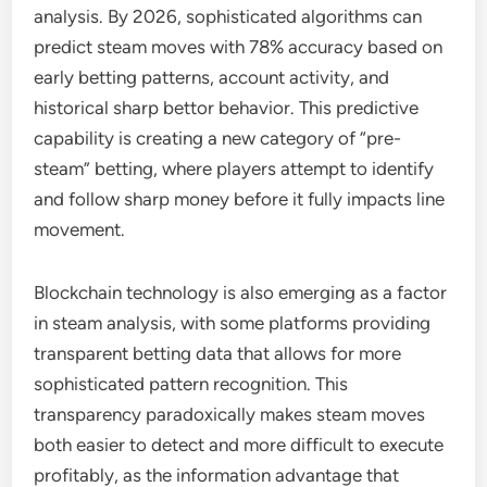
analysis. By 2026, sophisticated algorithms can
predict steam moves with 78% accuracy based on
early betting patterns, account activity, and
historical sharp bettor behavior. This predictive
capability is creating a new category of “pre-
steam” betting, where players attempt to identify
and follow sharp money before it fully impacts line
movement.
Blockchain technology is also emerging as a factor
in steam analysis, with some platforms providing
transparent betting data that allows for more
sophisticated pattern recognition. This
transparency paradoxically makes steam moves
both easier to detect and more difficult to execute
profitably, as the information advantage that