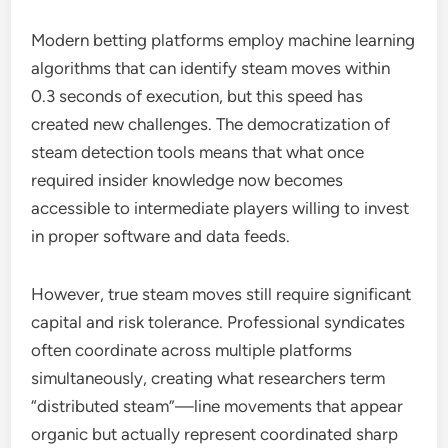
Modern betting platforms employ machine learning
algorithms that can identify steam moves within
0.3 seconds of execution, but this speed has
created new challenges. The democratization of
steam detection tools means that what once
required insider knowledge now becomes
accessible to intermediate players willing to invest
in proper software and data feeds.
However, true steam moves still require significant
capital and risk tolerance. Professional syndicates
often coordinate across multiple platforms
simultaneously, creating what researchers term
“distributed steam”—line movements that appear
organic but actually represent coordinated sharp