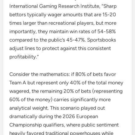
International Gaming Research Institute, “Sharp
bettors typically wager amounts that are 15-20
times larger than recreational players, but more
importantly, they maintain win rates of 54-58%
compared to the public’s 45-47%. Sportsbooks
adjust lines to protect against this consistent
profitability.”
Consider the mathematics: if 80% of bets favor
Team A but represent only 40% of the total money
wagered, the remaining 20% of bets (representing
60% of the money) carries significantly more
analytical weight. This scenario played out
dramatically during the 2026 European
Championship qualifiers, where public sentiment
heavily favored traditional powerhouses while