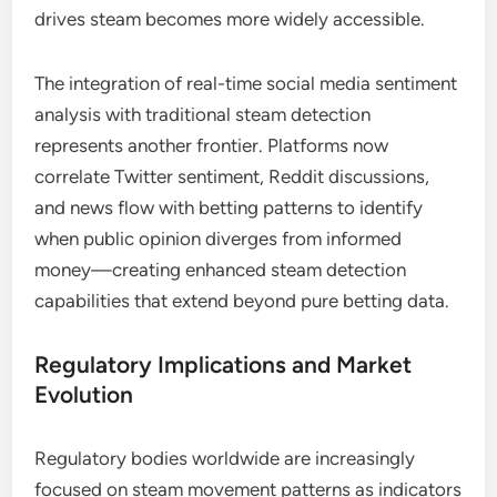
drives steam becomes more widely accessible.
The integration of real-time social media sentiment
analysis with traditional steam detection
represents another frontier. Platforms now
correlate Twitter sentiment, Reddit discussions,
and news flow with betting patterns to identify
when public opinion diverges from informed
money—creating enhanced steam detection
capabilities that extend beyond pure betting data.
Regulatory Implications and Market
Evolution
Regulatory bodies worldwide are increasingly
focused on steam movement patterns as indicators