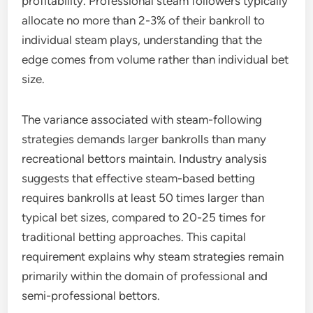
profitability. Professional steam followers typically
allocate no more than 2-3% of their bankroll to
individual steam plays, understanding that the
edge comes from volume rather than individual bet
size.
The variance associated with steam-following
strategies demands larger bankrolls than many
recreational bettors maintain. Industry analysis
suggests that effective steam-based betting
requires bankrolls at least 50 times larger than
typical bet sizes, compared to 20-25 times for
traditional betting approaches. This capital
requirement explains why steam strategies remain
primarily within the domain of professional and
semi-professional bettors.