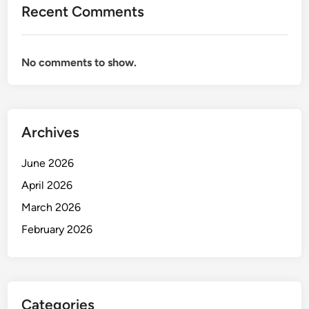
Recent Comments
No comments to show.
Archives
June 2026
April 2026
March 2026
February 2026
Categories