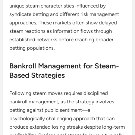
unique steam characteristics influenced by
syndicate betting and different risk management
approaches. These markets often show delayed
steam reactions as information flows through
established networks before reaching broader
betting populations.
Bankroll Management for Steam-
Based Strategies
Following steam moves requires disciplined
bankroll management, as the strategy involves
betting against public sentiment—a
psychologically challenging approach that can
produce extended losing streaks despite long-term