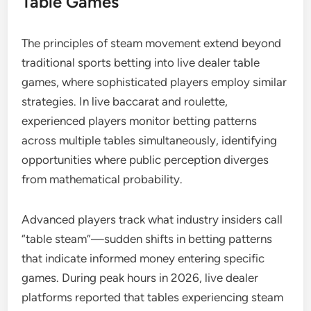
Table Games
The principles of steam movement extend beyond
traditional sports betting into live dealer table
games, where sophisticated players employ similar
strategies. In live baccarat and roulette,
experienced players monitor betting patterns
across multiple tables simultaneously, identifying
opportunities where public perception diverges
from mathematical probability.
Advanced players track what industry insiders call
“table steam”—sudden shifts in betting patterns
that indicate informed money entering specific
games. During peak hours in 2026, live dealer
platforms reported that tables experiencing steam