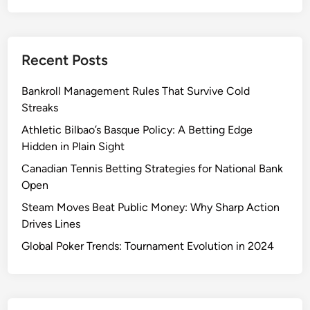
Recent Posts
Bankroll Management Rules That Survive Cold
Streaks
Athletic Bilbao’s Basque Policy: A Betting Edge
Hidden in Plain Sight
Canadian Tennis Betting Strategies for National Bank
Open
Steam Moves Beat Public Money: Why Sharp Action
Drives Lines
Global Poker Trends: Tournament Evolution in 2024