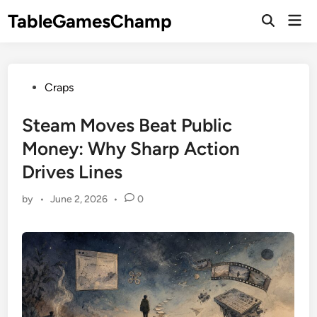
Skip
TableGamesChamp
Mai
to
Open
Men
Search
content
Posted
Craps
in
Steam Moves Beat Public
Money: Why Sharp Action
Drives Lines
by
•
June 2, 2026
•
0