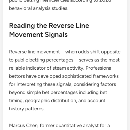
public betting inefficiencies according to 2026
behavioral analysis studies.
Reading the Reverse Line
Movement Signals
Reverse line movement—when odds shift opposite
to public betting percentages—serves as the most
reliable indicator of steam activity. Professional
bettors have developed sophisticated frameworks
for interpreting these signals, considering factors
beyond simple bet percentages including bet
timing, geographic distribution, and account
history patterns.
Marcus Chen, former quantitative analyst for a