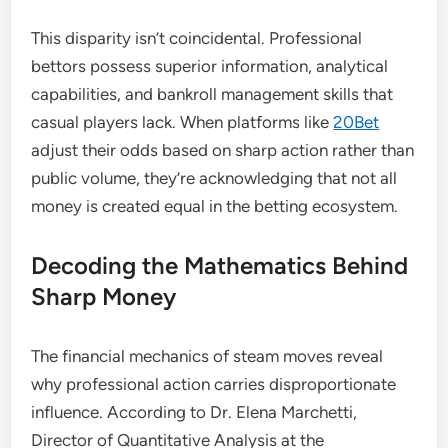
This disparity isn’t coincidental. Professional
bettors possess superior information, analytical
capabilities, and bankroll management skills that
casual players lack. When platforms like
20Bet
adjust their odds based on sharp action rather than
public volume, they’re acknowledging that not all
money is created equal in the betting ecosystem.
Decoding the Mathematics Behind
Sharp Money
The financial mechanics of steam moves reveal
why professional action carries disproportionate
influence. According to Dr. Elena Marchetti,
Director of Quantitative Analysis at the