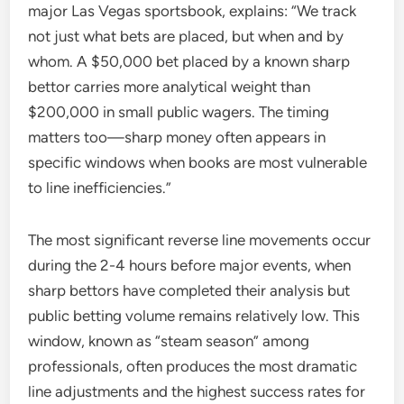
major Las Vegas sportsbook, explains: “We track
not just what bets are placed, but when and by
whom. A $50,000 bet placed by a known sharp
bettor carries more analytical weight than
$200,000 in small public wagers. The timing
matters too—sharp money often appears in
specific windows when books are most vulnerable
to line inefficiencies.”
The most significant reverse line movements occur
during the 2-4 hours before major events, when
sharp bettors have completed their analysis but
public betting volume remains relatively low. This
window, known as “steam season” among
professionals, often produces the most dramatic
line adjustments and the highest success rates for