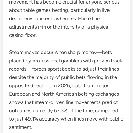
movement has become crucial for anyone serious
about table games betting, particularly in live
dealer environments where real-time line
adjustments mirror the intensity of a physical
casino floor.
Steam moves occur when sharp money—bets
placed by professional gamblers with proven track
records—forces sportsbooks to adjust their lines
despite the majority of public bets flowing in the
opposite direction. In 2026, data from major
European and North American betting exchanges
shows that steam-driven line movements predict
outcomes correctly 67.3% of the time, compared
to just 49.1% accuracy when lines move with public
sentiment.