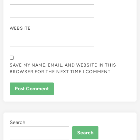
WEBSITE
SAVE MY NAME, EMAIL, AND WEBSITE IN THIS
BROWSER FOR THE NEXT TIME I COMMENT.
Search
Search