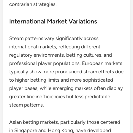
contrarian strategies.
International Market Variations
Steam patterns vary significantly across
international markets, reflecting different
regulatory environments, betting cultures, and
professional player populations. European markets
typically show more pronounced steam effects due
to higher betting limits and more sophisticated
player bases, while emerging markets often display
greater line inefficiencies but less predictable
steam patterns.
Asian betting markets, particularly those centered
in Singapore and Hong Kong, have developed