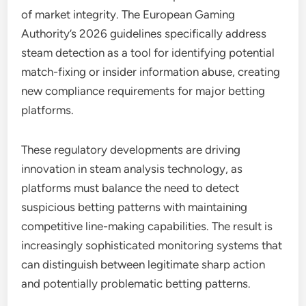
of market integrity. The European Gaming
Authority’s 2026 guidelines specifically address
steam detection as a tool for identifying potential
match-fixing or insider information abuse, creating
new compliance requirements for major betting
platforms.
These regulatory developments are driving
innovation in steam analysis technology, as
platforms must balance the need to detect
suspicious betting patterns with maintaining
competitive line-making capabilities. The result is
increasingly sophisticated monitoring systems that
can distinguish between legitimate sharp action
and potentially problematic betting patterns.