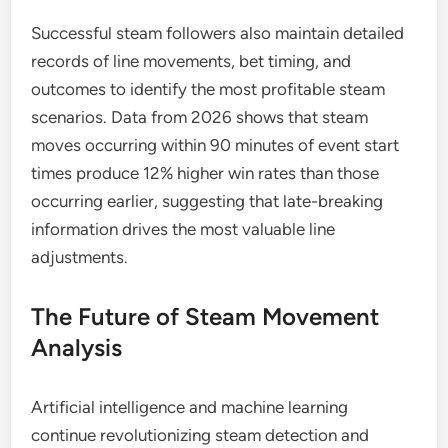
Successful steam followers also maintain detailed
records of line movements, bet timing, and
outcomes to identify the most profitable steam
scenarios. Data from 2026 shows that steam
moves occurring within 90 minutes of event start
times produce 12% higher win rates than those
occurring earlier, suggesting that late-breaking
information drives the most valuable line
adjustments.
The Future of Steam Movement
Analysis
Artificial intelligence and machine learning
continue revolutionizing steam detection and