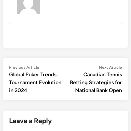
Post
Previous
Nex
Previous Article
Next Article
article:
artic
Global Poker Trends:
Canadian Tennis
navigation
Tournament Evolution
Betting Strategies for
in 2024
National Bank Open
Leave a Reply