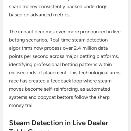
sharp money consistently backed underdogs
based on advanced metrics.
The impact becomes even more pronounced in live
betting scenarios. Real-time steam detection
algorithms now process over 2.4 million data
points per second across major betting platforms,
identifying professional betting patterns within
milliseconds of placement. This technological arms
race has created a feedback loop where steam
moves become self-reinforcing, as automated
systems and copycat bettors follow the sharp
money trail.
Steam Detection in Live Dealer